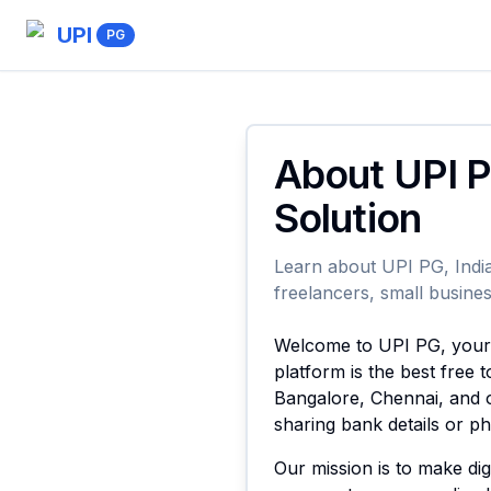
UPI
PG
About UPI P
Solution
Learn about UPI PG, India
freelancers, small busines
Welcome to UPI PG, your t
platform is the best free
Bangalore, Chennai, and o
sharing bank details or 
Our mission is to make di