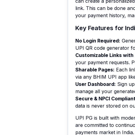
can create a personalize
link. This can be done an
your payment history, ma
Key Features for In
No Login Required
:
Gener
UPI QR code generator for
Customizable Links wit
your payment requests. Pe
Sharable Pages
:
Each li
via any BHIM UPI app lik
User Dashboard
:
Sign up
manage all your generated
Secure & NPCI Complian
data is never stored on ou
UPI PG is built with mode
are committed to continuo
payments market in India.