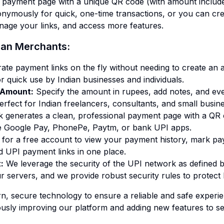
d payment page with a unique QR code (with amount includ
onymously for quick, one-time transactions, or you can cre
nage your links, and access more features.
dian Merchants:
ate payment links on the fly without needing to create an 
 quick use by Indian businesses and individuals.
h Amount
:
Specify the amount in rupees, add notes, and eve
rfect for Indian freelancers, consultants, and small busin
nk generates a clean, professional payment page with a QR
e Google Pay, PhonePe, Paytm, or bank UPI apps.
 for a free account to view your payment history, mark p
 UPI payment links in one place.
t
:
We leverage the security of the UPI network as defined b
r servers, and we provide robust security rules to protect 
rn, secure technology to ensure a reliable and safe experi
usly improving our platform and adding new features to ser