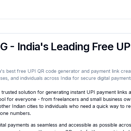
G - India's Leading Free U
's best free UPI QR code generator and payment link crea
ses, and individuals across India for secure digital payment
rusted solution for generating instant UPI payment links 
 tool for everyone - from freelancers and small business ow
ther Indian cities to individuals who need a quick way to 
phone numbers.
gital payments as seamless and accessible as possible acro