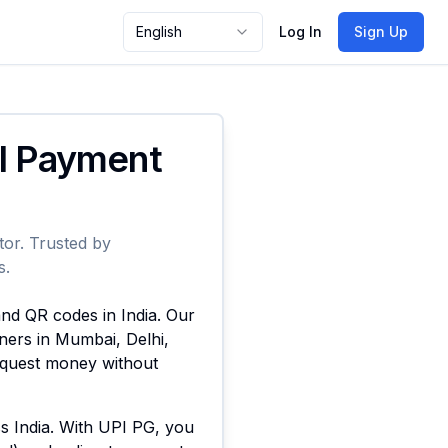
English
Log In
Sign Up
PI Payment
tor. Trusted by
s.
and QR codes in India. Our
ners in Mumbai, Delhi,
request money without
ss India. With UPI PG, you