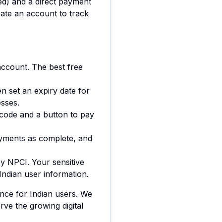
ed) and a direct payment
ate an account to track
account. The best free
n set an expiry date for
esses.
 code and a button to pay
ayments as complete, and
y NPCI. Your sensitive
Indian user information.
ence for Indian users. We
ve the growing digital